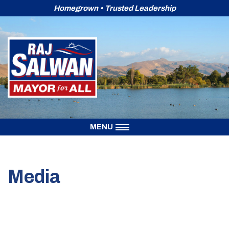
Homegrown • Trusted Leadership
Skip
to
content
MENU
Media